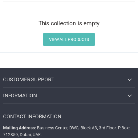
This collection is empty
VIEW ALL PRODUCTS
CUSTOMER SUPPORT
INFORMATION
CONTACT INFORMATION
Mailing Address:
Business Center, DWC, Block A3, 3rd Floor. P.Box:
712859, Dubai, UAE.