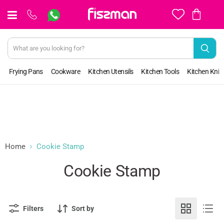
View
cart
Frying Pans
Cookware
Kitchen Utensils
Kitchen Tools
Kitchen Kniv
Home
Cookie Stamp
Cookie Stamp
Filters
Sort by