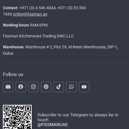
Contact:
+971 (0) 4 546 4044, +971 (0) 55 384
7666
online@fissman.ae
Working hours
9AM 6PM
Fissman Kitchenware Trading DWC-LLC.
Warehouse
: Warehouse # 2, Plot 29, Al Reem Warehouses, DIP-1,
Dubai
Follow us
Email
Find
Find
Find
Find
Find
Find
FISSMAN
us
us
us
us
us
us
on
on
on
on
on
on
Facebook
Instagram
Pinterest
TikTok
WhatsApp
YouTube
Subscribe to our Telegram to always be in
touch
@FISSMANUAE