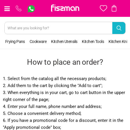
View
cart
Frying Pans
Cookware
Kitchen Utensils
Kitchen Tools
Kitchen Kniv
How to place an order?
1. Select from the catalog all the necessary products;
2. Add them to the cart by clicking the "Add to cart";
3. When everything is in your cart, go to cart button in the upper
right corner of the page;
4. Enter your full name, phone number and address;
5. Choose a convenient delivery method;
6. If you have a promotional code for a discount, enter it in the
"Apply promotional code" box;