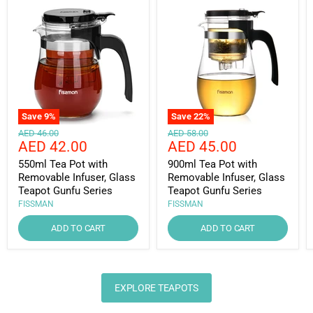
Save
9
%
Save
22
%
Original
Original
AED 46.00
AED 58.00
Current
Current
AED 42.00
AED 45.00
price
price
price
price
550ml Tea Pot with
900ml Tea Pot with
Removable Infuser, Glass
Removable Infuser, Glass
Teapot Gunfu Series
Teapot Gunfu Series
FISSMAN
FISSMAN
ADD TO CART
ADD TO CART
EXPLORE TEAPOTS