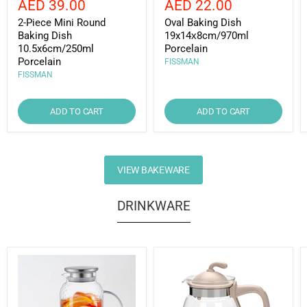
Current
Current
AED 39.00
AED 22.00
price
price
price
price
2-Piece Mini Round
Oval Baking Dish
Baking Dish
19x14х8cm/970ml
10.5x6cm/250ml
Porcelain
Porcelain
FISSMAN
FISSMAN
ADD TO CART
ADD TO CART
VIEW BAKEWARE
DRINKWARE