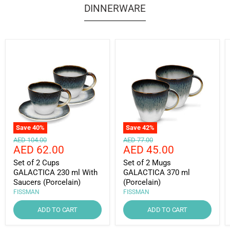
DINNERWARE
Save
40
%
Save
42
%
Original
Original
AED 104.00
AED 77.00
Current
Current
AED 62.00
AED 45.00
price
price
price
price
Set of 2 Cups
Set of 2 Mugs
GALACTICA 230 ml With
GALACTICA 370 ml
Saucers (Porcelain)
(Porcelain)
FISSMAN
FISSMAN
ADD TO CART
ADD TO CART