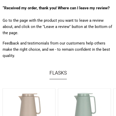
“Received my order, thank you! Where can I leave my review?
Go to the page with the product you want to leave a review
about, and click on the "Leave a review" button at the bottom of
the page.
Feedback and testimonials from our customers help others
make the right choice, and we - to remain confident in the best
quality.
FLASKS