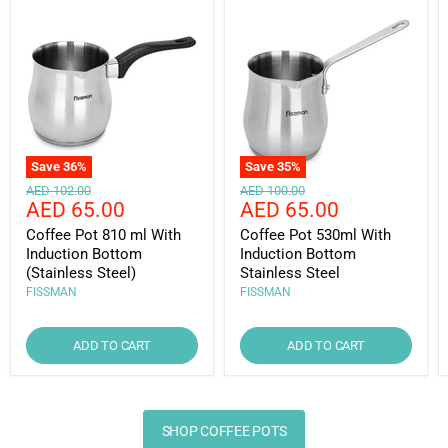
Save
36
%
Save
35
%
Original
Original
AED 102.00
AED 100.00
Current
Current
AED 65.00
AED 65.00
price
price
price
price
Coffee Pot 810 ml With
Coffee Pot 530ml With
Induction Bottom
Induction Bottom
(Stainless Steel)
Stainless Steel
FISSMAN
FISSMAN
ADD TO CART
ADD TO CART
SHOP COFFEE POTS