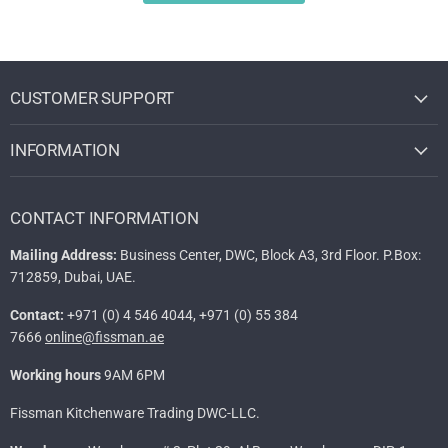
CUSTOMER SUPPORT
INFORMATION
CONTACT INFORMATION
Mailing Address:
Business Center, DWC, Block A3, 3rd Floor. P.Box:
712859, Dubai, UAE.
Contact:
+971 (0) 4 546 4044, +971 (0) 55 384
7666
online@fissman.ae
Working hours
9AM 6PM
Fissman Kitchenware Trading DWC-LLC.