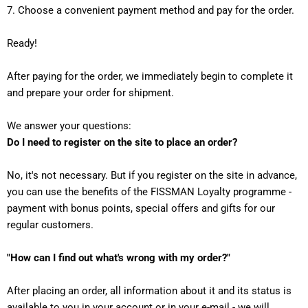
7. Choose a convenient payment method and pay for the order.
Ready!
After paying for the order, we immediately begin to complete it
and prepare your order for shipment.
We answer your questions:
Do I need to register on the site to place an order?
No, it's not necessary. But if you register on the site in advance,
you can use the benefits of the FISSMAN Loyalty programme -
payment with bonus points, special offers and gifts for our
regular customers.
"How can I find out what's wrong with my order?"
After placing an order, all information about it and its status is
available to you in your account or in your e-mail - we will