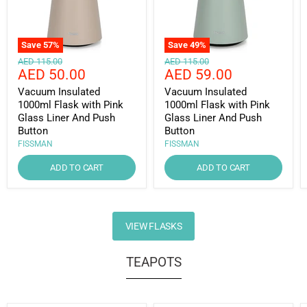
Save
57
%
Save
49
%
Original
Original
AED 115.00
AED 115.00
Current
Current
AED 50.00
AED 59.00
price
price
price
price
Vacuum Insulated
Vacuum Insulated
1000ml Flask with Pink
1000ml Flask with Pink
Glass Liner And Push
Glass Liner And Push
Button
Button
FISSMAN
FISSMAN
ADD TO CART
ADD TO CART
VIEW FLASKS
TEAPOTS