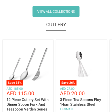
VIEW ALL COLLECTIONS
CUTLERY
Save
38
%
Save
26
%
Original
Original
AED 185.00
AED 27.00
Current
Current
AED 115.00
AED 20.00
price
price
price
price
12-Piece Cutlery Set With
3-Piece Tea Spoons Floy
Dinner Spoon Fork And
14cm Stainless Steel
Teaspoon Verden Series
FISSMAN