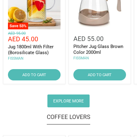
Save
53
%
Original
AED 95.00
Current
AED 55.00
AED 45.00
price
price
Pitcher Jug Glass Brown
Jug 1800ml With Filter
Color 2000ml
(Borosilicate Glass)
FISSMAN
FISSMAN
ADD TO CART
ADD TO CART
EXPLORE MORE
COFFEE LOVERS