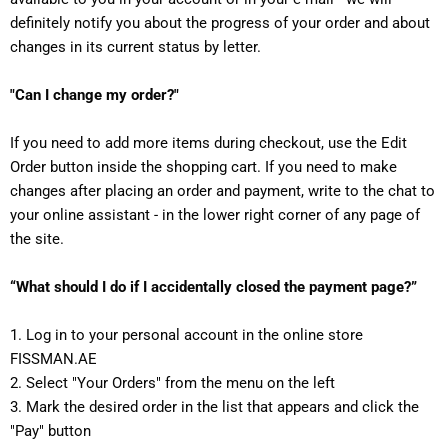
definitely notify you about the progress of your order and about
changes in its current status by letter.
"Can I change my order?"
If you need to add more items during checkout, use the Edit
Order button inside the shopping cart. If you need to make
changes after placing an order and payment, write to the chat to
your online assistant - in the lower right corner of any page of
the site.
“What should I do if I accidentally closed the payment page?”
1. Log in to your personal account in the online store
FISSMAN.AE
2. Select "Your Orders" from the menu on the left
3. Mark the desired order in the list that appears and click the
"Pay" button