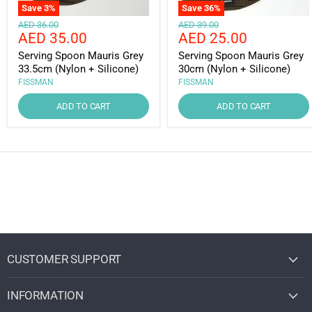
Save
3
%
Save
36
%
Original
Original
AED 36.00
AED 39.00
Current
Current
AED 35.00
AED 25.00
price
price
price
price
Serving Spoon Mauris Grey
Serving Spoon Mauris Grey
33.5cm (Nylon + Silicone)
30cm (Nylon + Silicone)
FISSMAN
FISSMAN
ADD TO CART
ADD TO CART
CUSTOMER SUPPORT
INFORMATION