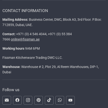
CONTACT INFORMATION
Mailing Address:
Business Center, DWC, Block A3, 3rd Floor. P.Box:
712859, Dubai, UAE.
Contact:
+971 (0) 4 546 4044, +971 (0) 55 384
7666
online@fissman.ae
Working hours
9AM 6PM
Fissman Kitchenware Trading DWC-LLC.
Warehouse
: Warehouse # 2, Plot 29, Al Reem Warehouses, DIP-1,
Dubai
Follow us
Email
Find
Find
Find
Find
Find
Find
FISSMAN
us
us
us
us
us
us