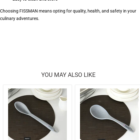
Choosing FISSMAN means opting for quality, health, and safety in your
culinary adventures.
YOU MAY ALSO LIKE