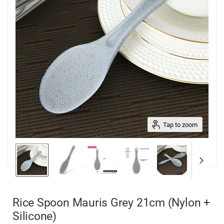
Tap to zoom
Rice Spoon Mauris Grey 21cm (Nylon +
Silicone)