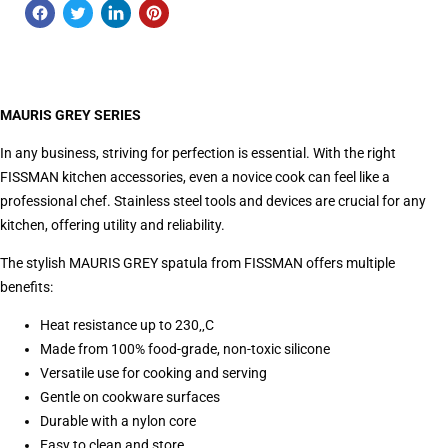
MAURIS GREY SERIES
In any business, striving for perfection is essential. With the right
FISSMAN kitchen accessories, even a novice cook can feel like a
professional chef. Stainless steel tools and devices are crucial for any
kitchen, offering utility and reliability.
The stylish MAURIS GREY spatula from FISSMAN offers multiple
benefits:
Heat resistance up to 230‚‚C
Made from 100% food-grade, non-toxic silicone
Versatile use for cooking and serving
Gentle on cookware surfaces
Durable with a nylon core
Easy to clean and store