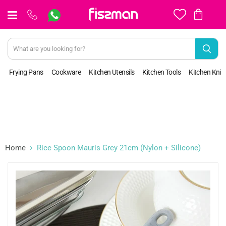
View
cart
Frying Pans
Cookware
Kitchen Utensils
Kitchen Tools
Kitchen Kniv
Home
Rice Spoon Mauris Grey 21cm (Nylon + Silicone)