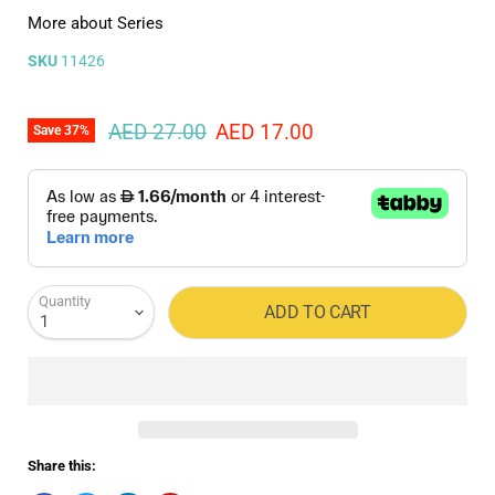
More about Series
SKU
11426
Original price
Current price
AED 27.00
AED 17.00
Save
37
%
Quantity
ADD TO CART
Share this: