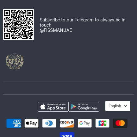
on
on
on
on
on
on
Facebook
Instagram
Pinterest
TikTok
WhatsApp
YouTube
Subscribe to our Telegram to always be in
touch
@FISSMANUAE
Language
English