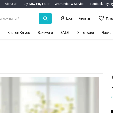
About us
Buy Now Pay Later
Warranties & Service
Fissback Loyalt
Login
Register
Favo
Kitchen Knives
Bakeware
SALE
Dinnerware
Flasks