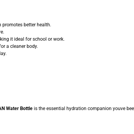
 promotes better health.
e.
ing it ideal for school or work.
for a cleaner body.
day.
N Water Bottle
is the essential hydration companion youve be