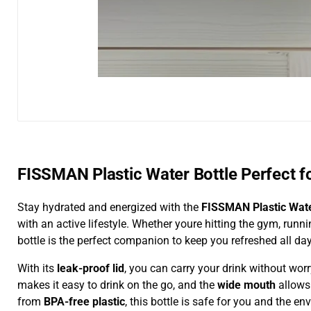
FISSMAN Plastic Water Bottle Perfect fo
Stay hydrated and energized with the
FISSMAN Plastic Wate
with an active lifestyle. Whether youre hitting the gym, runni
bottle is the perfect companion to keep you refreshed all day
With its
leak-proof lid
, you can carry your drink without wo
makes it easy to drink on the go, and the
wide mouth
allows 
from
BPA-free plastic
, this bottle is safe for you and the e