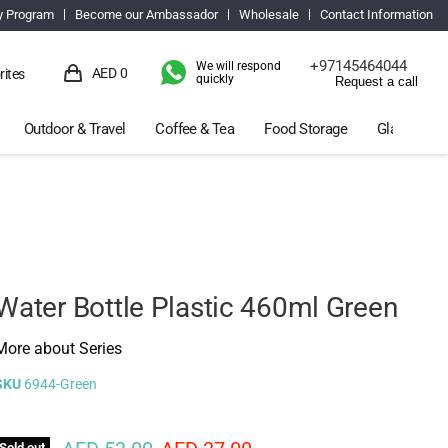
y Program
Become our Ambassador
Wholesale
Contact Information
+97145464044
We will respond
AED 0
rites
quickly
Request a call
View
cart
Outdoor & Travel
Coffee & Tea
Food Storage
Glassware 
Water Bottle Plastic 460ml Green
More about Series
SKU
6944-Green
Sold out