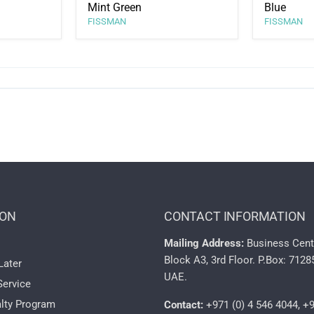
Mint Green
Blue
FISSMAN
FISSMAN
ION
CONTACT INFORMATION
Mailing Address:
Business Cent
Block A3, 3rd Floor. P.Box: 7128
Later
UAE.
Service
lty Program
Contact:
+971 (0) 4 546 4044, +9