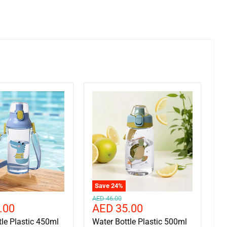
Save
24
%
Original
AED 46.00
Current
.00
AED 35.00
price
price
tle Plastic 450ml
Water Bottle Plastic 500ml