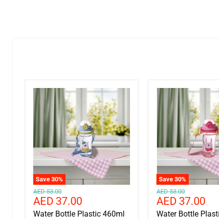
Save
30
%
Save
30
%
Original
Original
AED 53.00
AED 53.00
Current
Current
AED 37.00
AED 37.00
price
price
price
price
Water Bottle Plastic 460ml
Water Bottle Plas