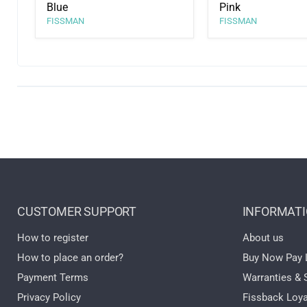
Blue
Pink
FISSMAN
FISSMAN
CUSTOMER SUPPORT
INFORMAT
How to register
About us
How to place an order?
Buy Now Pay 
Payment Terms
Warranties & 
Privacy Policy
Fissback Loya