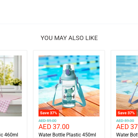
YOU MAY ALSO LIKE
Save
37
%
Save
37
%
Original
Original
AED 59.00
AED 59.00
Current
Current
AED 37.00
AED 37
price
price
price
price
tic 460ml
Water Bottle Plastic 450ml
Water Bot