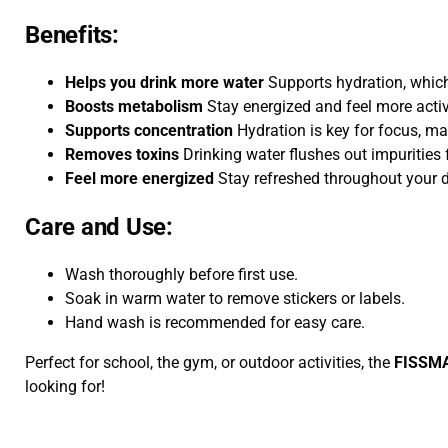
Benefits:
Helps you drink more water
Supports hydration, which
Boosts metabolism
Stay energized and feel more activ
Supports concentration
Hydration is key for focus, mak
Removes toxins
Drinking water flushes out impurities 
Feel more energized
Stay refreshed throughout your 
Care and Use:
Wash thoroughly before first use.
Soak in warm water to remove stickers or labels.
Hand wash is recommended for easy care.
Perfect for school, the gym, or outdoor activities, the
FISSMA
looking for!