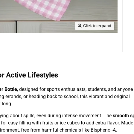
Click to expand
r Active Lifestyles
r Bottle
, designed for sports enthusiasts, students, and anyone
ng errands, or heading back to school, this vibrant and original
 long.
rrying about spills, even during intense movement. The
smooth s
for easy filling with fruits or ice cubes to add extra flavor. Made
nvironment, free from harmful chemicals like Bisphenol-A.