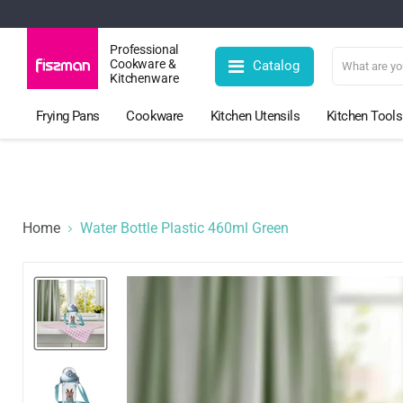
Professional
Cookware &
Catalog
Kitchenware
Frying Pans
Cookware
Kitchen Utensils
Kitchen Tools
Home
Water Bottle Plastic 460ml Green