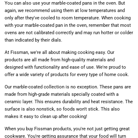
You can also use your marble-coated pans in the oven. But
again, we recommend using them at low temperatures and
only after they've cooled to room temperature. When cooking
with your marble-coated pan in the oven, remember that most
ovens are not calibrated correctly and may run hotter or colder
than indicated by their dials.
At Fissman, we're all about making cooking easy. Our
products are all made from high-quality materials and
designed with functionality and ease of use. We're proud to
offer a wide variety of products for every type of home cook.
Our marble-coated collection is no exception. These pans are
made from high-grade materials specially coated with a
ceramic layer. This ensures durability and heat resistance. The
surface is also nonstick, so foods won't stick. This also
makes it easy to clean up after cooking!
When you buy Fissman products, you're not just getting great
cookware. You're getting assurance that your food will turn