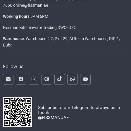
7666
online@fissman.ae
Working hours
9AM 6PM
Fissman Kitchenware Trading DWC-LLC.
Warehouse
: Warehouse # 2, Plot 29, Al Reem Warehouses, DIP-1,
Dubai
Follow us
Email
Find
Find
Find
Find
Find
Find
FISSMAN
us
us
us
us
us
us
on
on
on
on
on
on
Facebook
Instagram
Pinterest
TikTok
WhatsApp
YouTube
Subscribe to our Telegram to always be in
touch
@FISSMANUAE