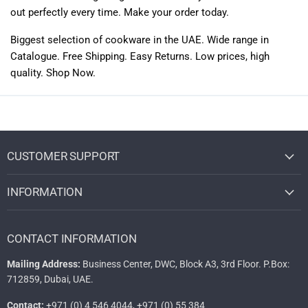
out perfectly every time. Make your order today.
Biggest selection of
cookware
in the UAE. Wide range in
Catalogue. Free Shipping. Easy Returns. Low prices, high
quality. Shop Now.
CUSTOMER SUPPORT
INFORMATION
CONTACT INFORMATION
Mailing Address:
Business Center, DWC, Block A3, 3rd Floor. P.Box:
712859, Dubai, UAE.
Contact:
+971 (0) 4 546 4044, +971 (0) 55 384