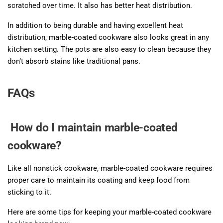
scratched over time. It also has better heat distribution.
In addition to being durable and having excellent heat
distribution, marble-coated cookware also looks great in any
kitchen setting. The pots are also easy to clean because they
don’t absorb stains like traditional pans.
FAQs
How do I maintain marble-coated
cookware?
Like all nonstick cookware, marble-coated cookware requires
proper care to maintain its coating and keep food from
sticking to it.
Here are some tips for keeping your marble-coated cookware