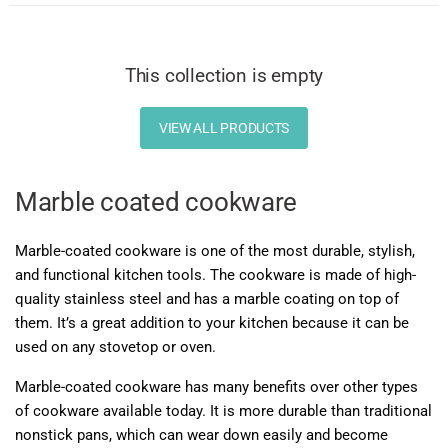
This collection is empty
VIEW ALL PRODUCTS
Marble coated cookware
Marble-coated cookware is one of the most durable, stylish,
and functional kitchen tools. The cookware is made of high-
quality stainless steel and has a marble coating on top of
them. It’s a great addition to your kitchen because it can be
used on any stovetop or oven.
Marble-coated cookware has many benefits over other types
of cookware available today. It is more durable than traditional
nonstick pans, which can wear down easily and become