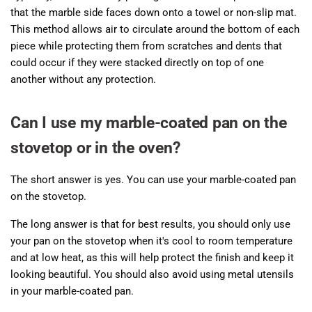
that the marble side faces down onto a towel or non-slip mat.
This method allows air to circulate around the bottom of each
piece while protecting them from scratches and dents that
could occur if they were stacked directly on top of one
another without any protection.
Can I use my marble-coated pan on the
stovetop or in the oven?
The short answer is yes. You can use your marble-coated pan
on the stovetop.
The long answer is that for best results, you should only use
your pan on the stovetop when it's cool to room temperature
and at low heat, as this will help protect the finish and keep it
looking beautiful. You should also avoid using metal utensils
in your marble-coated pan.