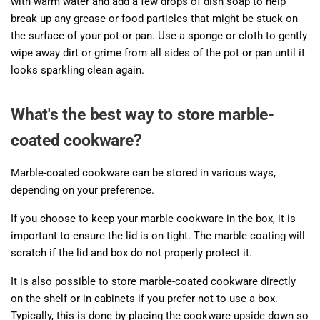
with warm water and add a few drops of dish soap to help
break up any grease or food particles that might be stuck on
the surface of your pot or pan. Use a sponge or cloth to gently
wipe away dirt or grime from all sides of the pot or pan until it
looks sparkling clean again.
What's the best way to store marble-
coated cookware?
Marble-coated cookware can be stored in various ways,
depending on your preference.
If you choose to keep your marble cookware in the box, it is
important to ensure the lid is on tight. The marble coating will
scratch if the lid and box do not properly protect it.
It is also possible to store marble-coated cookware directly
on the shelf or in cabinets if you prefer not to use a box.
Typically, this is done by placing the cookware upside down so