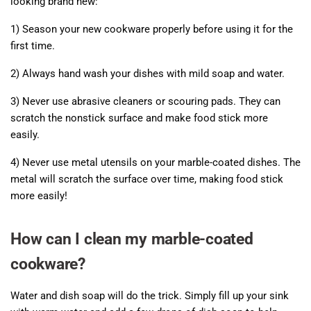
looking brand new:
1) Season your new cookware properly before using it for the
first time.
2) Always hand wash your dishes with mild soap and water.
3) Never use abrasive cleaners or scouring pads. They can
scratch the nonstick surface and make food stick more
easily.
4) Never use metal utensils on your marble-coated dishes. The
metal will scratch the surface over time, making food stick
more easily!
How can I clean my marble-coated
cookware?
Water and dish soap will do the trick. Simply fill up your sink