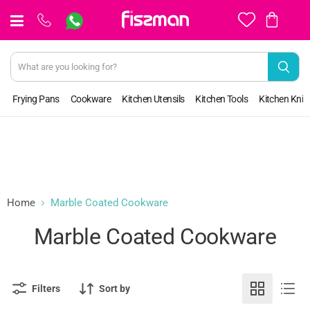
View
cart
Frying Pans
Cookware
Kitchen Utensils
Kitchen Tools
Kitchen Kniv
Home
Marble Coated Cookware
Marble Coated Cookware
Filters
Sort by