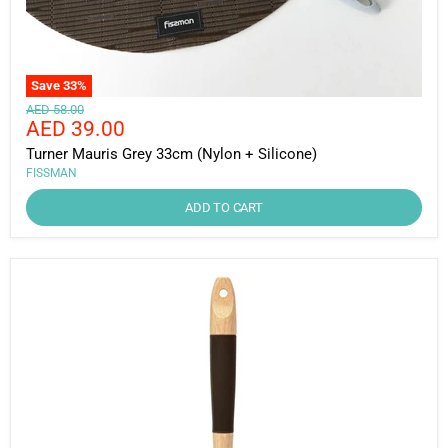
Save
33
%
Original
AED 58.00
Current
AED 39.00
price
price
Turner Mauris Grey 33cm (Nylon + Silicone)
FISSMAN
ADD TO CART