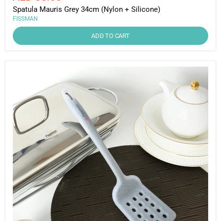
price
Spatula Mauris Grey 34cm (Nylon + Silicone)
FISSMAN
ADD TO CART