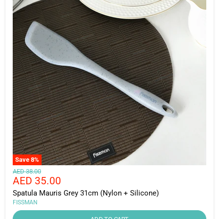
Save
8
%
Original
AED 38.00
Current
AED 35.00
price
price
Spatula Mauris Grey 31cm (Nylon + Silicone)
FISSMAN