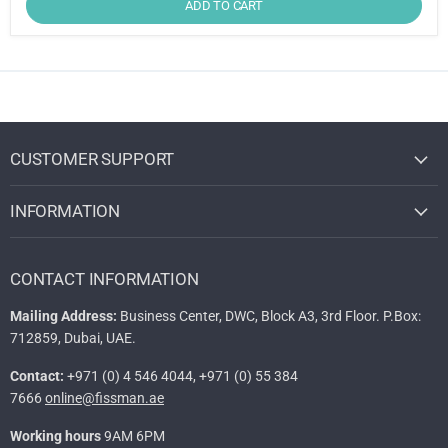
ADD TO CART
CUSTOMER SUPPORT
INFORMATION
CONTACT INFORMATION
Mailing Address:
Business Center, DWC, Block A3, 3rd Floor. P.Box:
712859, Dubai, UAE.
Contact:
+971 (0) 4 546 4044, +971 (0) 55 384
7666
online@fissman.ae
Working hours
9AM 6PM