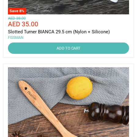
Save
8
%
Original
AED 38.00
Current
AED 35.00
price
price
Slotted Turner BIANCA 29.5 cm (Nylon + Silicone)
FISSMAN
ADD TO CART