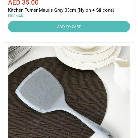
Current
AED 35.00
price
price
Kitchen Turner Mauris Grey 33cm (Nylon + Silicone)
FISSMAN
ADD TO CART