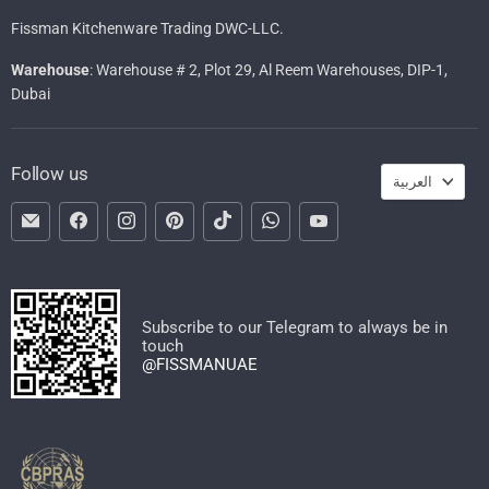
Fissman Kitchenware Trading DWC-LLC.
Warehouse
: Warehouse # 2, Plot 29, Al Reem Warehouses, DIP-1,
Dubai
Languag
Follow us
العربية
Email
Find
Find
Find
Find
Find
Find
FISSMAN
us
us
us
us
us
us
on
on
on
on
on
on
Facebook
Instagram
Pinterest
TikTok
WhatsApp
YouTube
Subscribe to our Telegram to always be in
touch
@FISSMANUAE