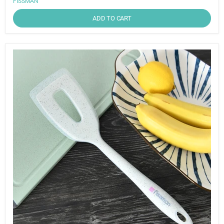
FISSMAN
ADD TO CART