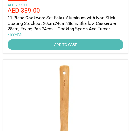
Original
AED 799.00
Current
AED 389.00
price
price
11-Piece Cookware Set Falak Aluminum with Non-Stick
Coating Stockpot 20cm,24cm,28cm, Shallow Casserole
28cm, Frying Pan 24cm + Cooking Spoon And Turner
FISSMAN
ADD TO CART