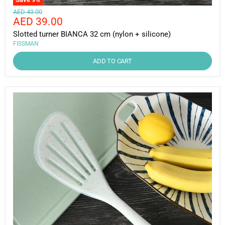
Original
AED 43.00
Current
AED 39.00
price
price
Slotted turner BIANCA 32 cm (nylon + silicone)
FISSMAN
ADD TO CART