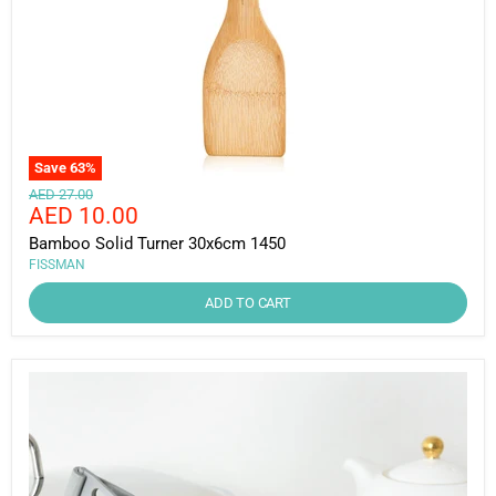
Save
63
%
Original
AED 27.00
Current
AED 10.00
price
price
Bamboo Solid Turner 30x6cm 1450
FISSMAN
ADD TO CART