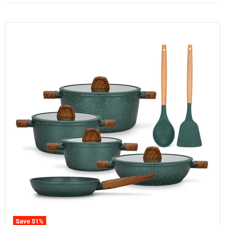
Save
51
%