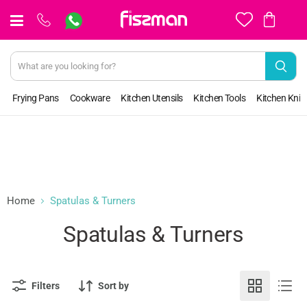
View
cart
Frying Pans
Cookware
Kitchen Utensils
Kitchen Tools
Kitchen Kniv
Home
Spatulas & Turners
Spatulas & Turners
Filters
Sort by