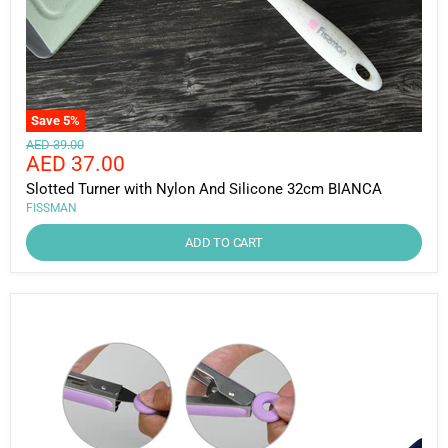
Save
5
%
Original
AED 39.00
Current
AED 37.00
price
price
Slotted Turner with Nylon And Silicone 32cm BIANCA
FISSMAN
ADD TO CART