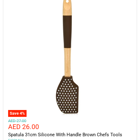
Save
4
%
Original
AED 27.00
Current
AED 26.00
price
price
Spatula 31cm Silicone With Handle Brown Chefs Tools