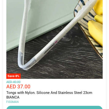
Save
8
%
Original
AED 40.00
Current
AED 37.00
price
price
Tongs with Nylon. Silicone And Stainless Steel 23cm
BIANCA
FISSMAN