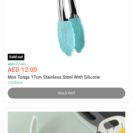
Sold out
Original
AED 27.00
Current
AED 12.00
price
price
Mini Tongs 17cm Stainless Steel With Silicone
FISSMAN
SOLD OUT