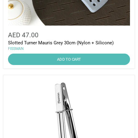
AED 47.00
Slotted Turner Mauris Grey 30cm (Nylon + Silicone)
FISSMAN
ADD TO CART