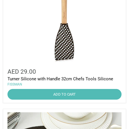
AED 29.00
Turner Silicone with Handle 32cm Chefs Tools Silicone
FISSMAN
ADD TO CART