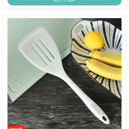
ADD TO CART
Save
9
%