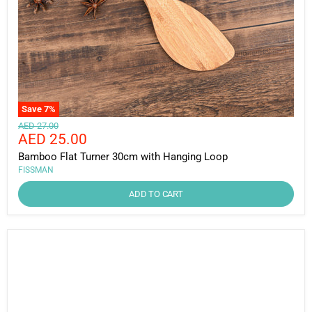
Save
7
%
Original
AED 27.00
Current
AED 25.00
price
price
Bamboo Flat Turner 30cm with Hanging Loop
FISSMAN
ADD TO CART