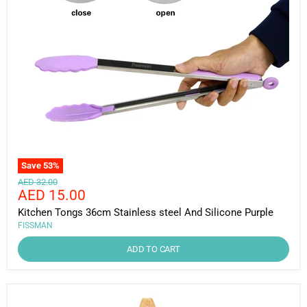
Save
53
%
Original
AED 32.00
Current
AED 15.00
price
price
Kitchen Tongs 36cm Stainless steel And Silicone Purple
FISSMAN
ADD TO CART