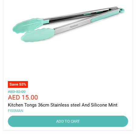
Save
53
%
Original
AED 32.00
Current
AED 15.00
price
price
Kitchen Tongs 36cm Stainless steel And Silicone Mint
FISSMAN
ADD TO CART