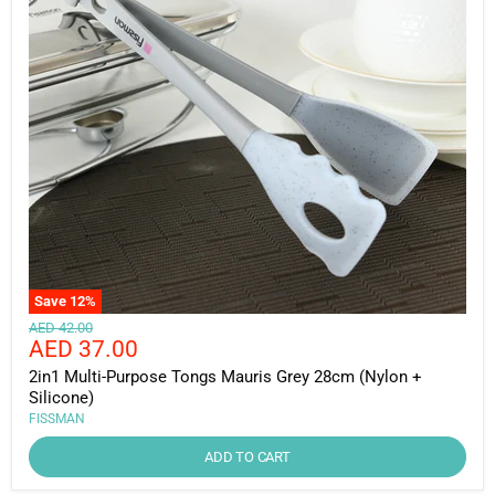
Save
12
%
Original
AED 42.00
Current
AED 37.00
price
price
2in1 Multi-Purpose Tongs Mauris Grey 28cm (Nylon +
Silicone)
FISSMAN
ADD TO CART