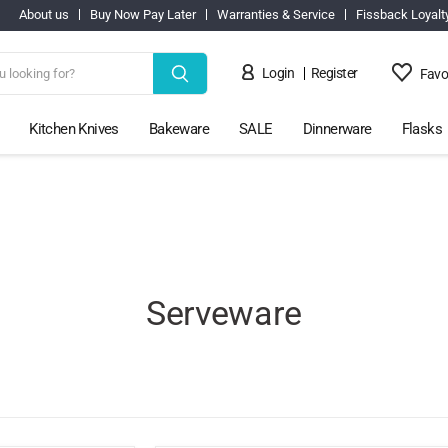
About us
Buy Now Pay Later
Warranties & Service
Fissback Loyalt
Login
Register
Favo
Kitchen Knives
Bakeware
SALE
Dinnerware
Flasks
Serveware