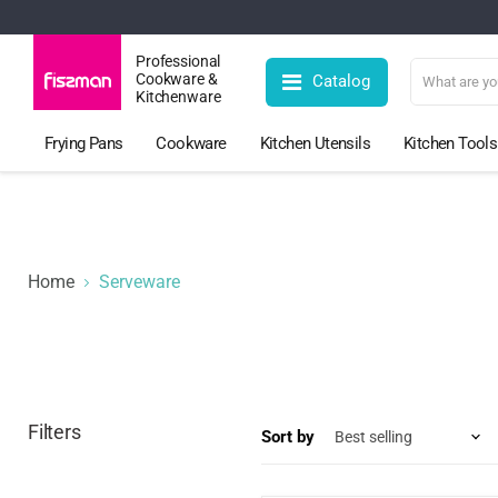
Professional
Cookware &
Catalog
Kitchenware
Frying Pans
Cookware
Kitchen Utensils
Kitchen Tools
Home
Serveware
Filters
Sort by