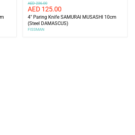
Original
AED 236.00
Current
AED 125.00
price
price
cm
4" Paring Knife SAMURAI MUSASHI 10cm
(Steel DAMASCUS)
FISSMAN