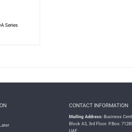
A Series
ION
CONTACT INFORMATION
Mailing Address:
Business Cent
Block A3, 3rd Floor. P.Box: 7128
Later
UAE.