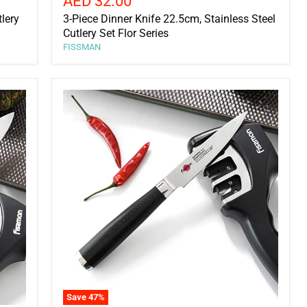
Current
AED 32.00
price
tlery
3-Piece Dinner Knife 22.5cm, Stainless Steel
Cutlery Set Flor Series
FISSMAN
Save
47
%