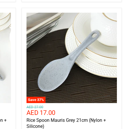
Save
37
%
Original
AED 27.00
Current
AED 17.00
price
price
n +
Rice Spoon Mauris Grey 21cm (Nylon +
Silicone)