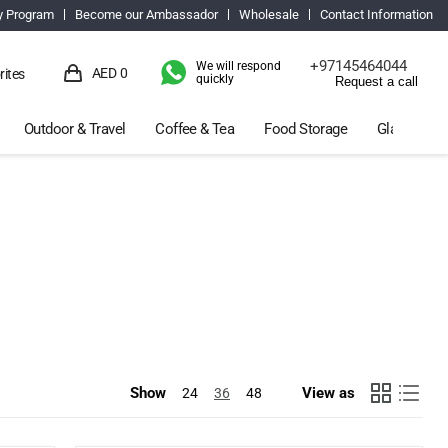
y Program
Become our Ambassador
Wholesale
Contact Information
+97145464044
We will respond
AED 0
rites
quickly
Request a call
View
cart
Outdoor & Travel
Coffee & Tea
Food Storage
Glassware 
Show
View as
24
36
48