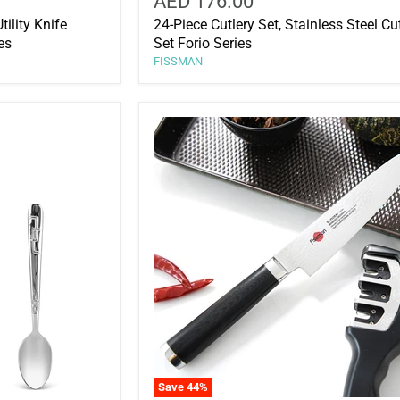
AED 176.00
ility Knife
24-Piece Cutlery Set, Stainless Steel Cu
es
Set Forio Series
FISSMAN
Save
44
%