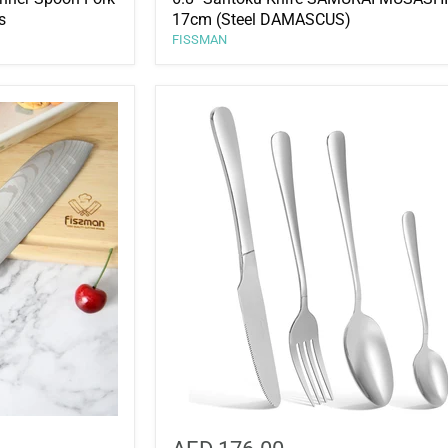
s
17cm (Steel DAMASCUS)
FISSMAN