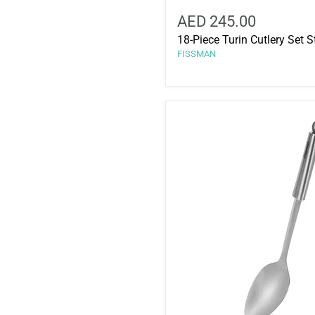
AED 245.00
18-Piece Turin Cutlery Set S
FISSMAN