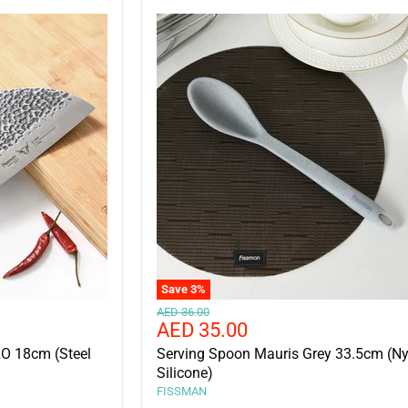
□
Save
3
%
Original
AED 36.00
Current
AED 35.00
price
price
RO 18cm (Steel
Serving Spoon Mauris Grey 33.5cm (Ny
Silicone)
FISSMAN