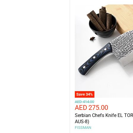
Save
34
%
Original
AED 414.00
Current
AED 275.00
price
price
Serbian Chefs Knife EL TO
AUS-8)
FISSMAN